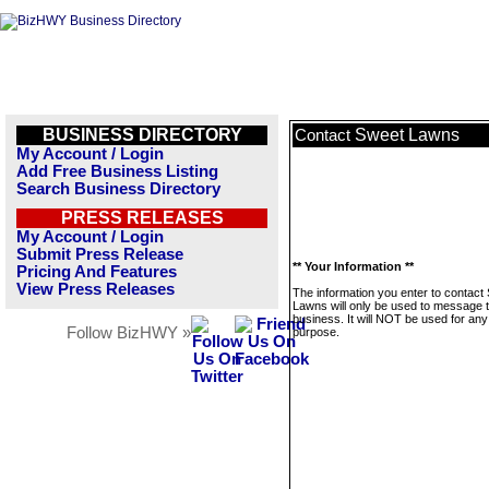
BUSINESS DIRECTORY
Sweet Lawns
Contact
My Account / Login
Add Free Business Listing
Search Business Directory
PRESS RELEASES
My Account / Login
Submit Press Release
** Your Information **
Pricing And Features
View Press Releases
The information you enter to contact
Lawns will only be used to message t
business. It will NOT be used for any
Follow BizHWY »
purpose.