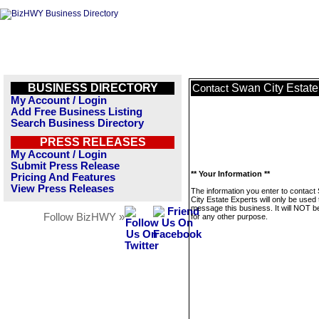
BUSINESS DIRECTORY
Swan City Estate
Contact
My Account / Login
Add Free Business Listing
Search Business Directory
PRESS RELEASES
My Account / Login
Submit Press Release
** Your Information **
Pricing And Features
View Press Releases
The information you enter to contact
City Estate Experts will only be used 
message this business. It will NOT b
Follow BizHWY »
for any other purpose.