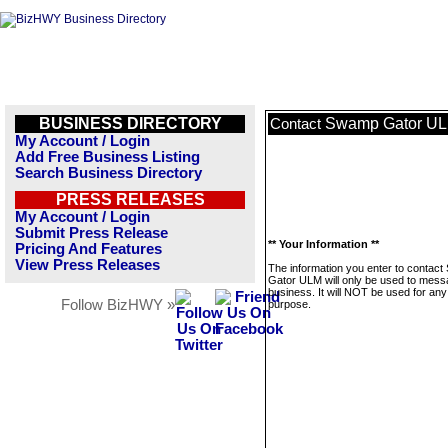
BUSINESS DIRECTORY
Swamp Gator U
Contact
My Account / Login
Add Free Business Listing
Search Business Directory
PRESS RELEASES
My Account / Login
Submit Press Release
** Your Information **
Pricing And Features
View Press Releases
The information you enter to contac
Gator ULM will only be used to mess
business. It will NOT be used for any
Follow BizHWY »
purpose.