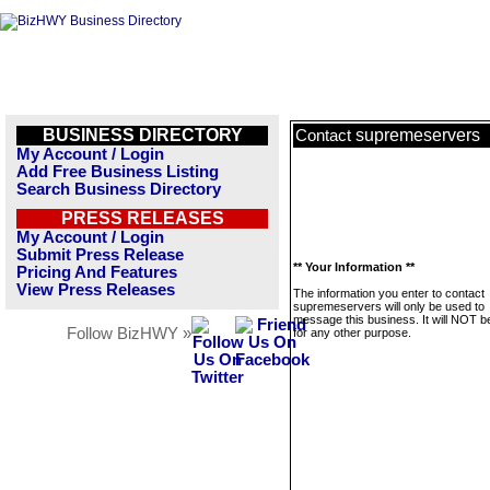
BUSINESS DIRECTORY
supremeservers
Contact
My Account / Login
Add Free Business Listing
Search Business Directory
PRESS RELEASES
My Account / Login
Submit Press Release
** Your Information **
Pricing And Features
View Press Releases
The information you enter to contact
supremeservers will only be used to
message this business. It will NOT b
Follow BizHWY »
for any other purpose.