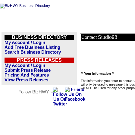
BUSINESS DIRECTORY
Studio98
Contact
My Account / Login
Add Free Business Listing
Search Business Directory
PRESS RELEASES
My Account / Login
Submit Press Release
** Your Information **
Pricing And Features
View Press Releases
The information you enter to contact
will only be used to message this bus
will NOT be used for any other purpo
Follow BizHWY »