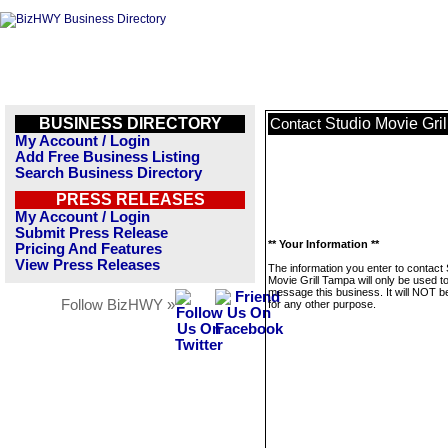
BUSINESS DIRECTORY
Studio Movie Gri
Contact
My Account / Login
Add Free Business Listing
Search Business Directory
PRESS RELEASES
My Account / Login
Submit Press Release
** Your Information **
Pricing And Features
View Press Releases
The information you enter to contact 
Movie Grill Tampa will only be used t
message this business. It will NOT b
Follow BizHWY »
for any other purpose.