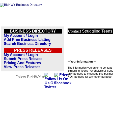
BUSINESS DIRECTORY
Struggling Teens
Contact
My Account / Login
Add Free Business Listing
Search Business Directory
PRESS RELEASES
My Account / Login
Submit Press Release
** Your Information **
Pricing And Features
View Press Releases
The information you enter to contact
Struggling Teens Psychological Issues
only be used to message this business
Follow BizHWY »
NOT be used for any other purpose.