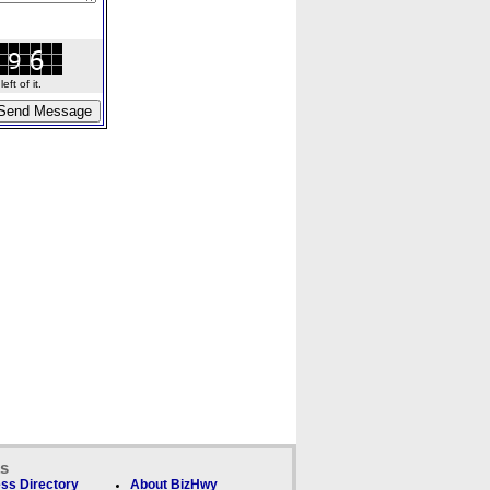
ft of it.
ks
ss Directory
About BizHwy