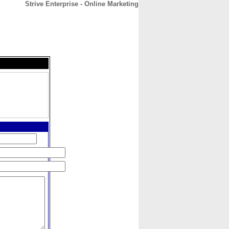
Strive Enterprise - Online Marketing
CONTACT
ABOUT
HOME