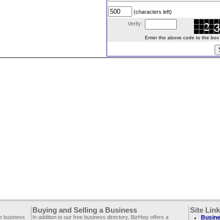
(characters left)
Verify:
Enter the above code to the box le
Buying and Selling a Business
Site Lin
ee business
In addition to our free business directory, BizHwy offers a
Busine