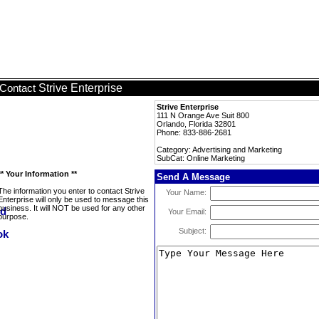
Strive Enterprise
Contact
Strive Enterprise
111 N Orange Ave Suit 800
Orlando, Florida 32801
Phone: 833-886-2681
Category: Advertising and Marketing
SubCat: Online Marketing
** Your Information **
Send A Message
The information you enter to contact Strive
Your Name:
Enterprise will only be used to message this
business. It will NOT be used for any other
Your Email:
purpose.
Subject: