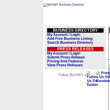
BUSINESS DIRECTORY
My Account / Login
Add Free Business Listing
Search Business Directory
PRESS RELEASES
My Account / Login
Submit Press Release
Pricing And Features
View Press Releases
Follow BizHWY »