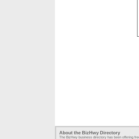
About the BizHwy Directory
The BizHwy business directory has been offering fr