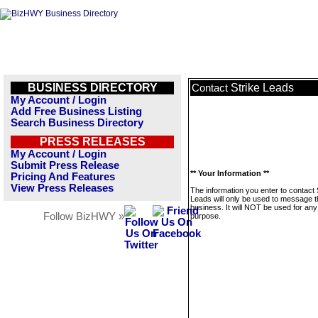
BUSINESS DIRECTORY
Strike Leads
Contact
My Account / Login
Add Free Business Listing
Search Business Directory
PRESS RELEASES
My Account / Login
Submit Press Release
** Your Information **
Pricing And Features
View Press Releases
The information you enter to contact 
Leads will only be used to message t
business. It will NOT be used for any
Follow BizHWY »
purpose.