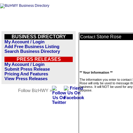
BUSINESS DIRECTORY
Stone Rose
Contact
My Account / Login
Add Free Business Listing
Search Business Directory
PRESS RELEASES
My Account / Login
Submit Press Release
** Your Information **
Pricing And Features
View Press Releases
The information you enter to contact
Rose will only be used to message th
business. It will NOT be used for any
Follow BizHWY »
purpose.