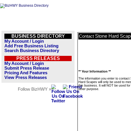
BUSINESS DIRECTORY
Stone Hard Scap
Contact
My Account / Login
Add Free Business Listing
Search Business Directory
PRESS RELEASES
My Account / Login
Submit Press Release
** Your Information **
Pricing And Features
View Press Releases
The information you enter to contact
Hard Scapes will only be used to m
this business. It will NOT be used fo
Follow BizHWY »
other purpose.