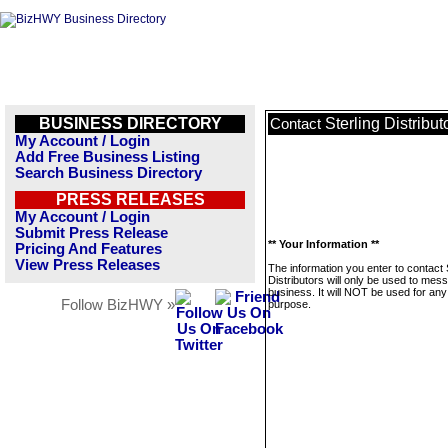
BUSINESS DIRECTORY
Sterling Distribut
Contact
My Account / Login
Add Free Business Listing
Search Business Directory
PRESS RELEASES
My Account / Login
Submit Press Release
** Your Information **
Pricing And Features
View Press Releases
The information you enter to contact 
Distributors will only be used to mes
business. It will NOT be used for any
Follow BizHWY »
purpose.