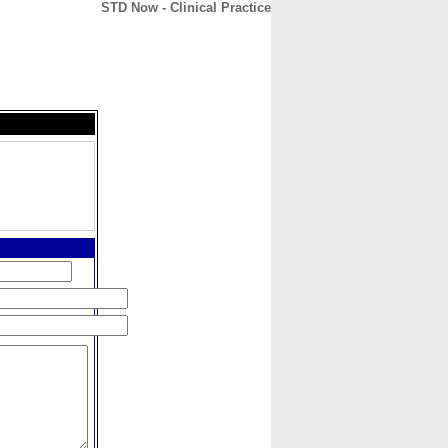
STD Now - Clinical Practice
CONTACT
ABOUT
HOME