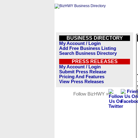
BUSINESS DIRECTORY
My Account / Login
Add Free Business Listing
Search Business Directory
PRESS RELEASES
My Account / Login
Submit Press Release
Pricing And Features
View Press Releases
Follow BizHWY »