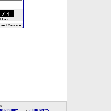
ft of it.
ks
ss Directory
About BizHwy