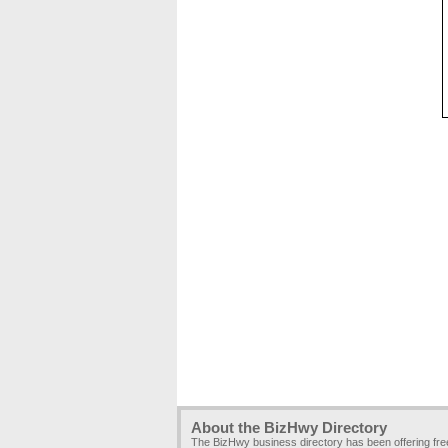
About the BizHwy Directory
The BizHwy business directory has been offering fr