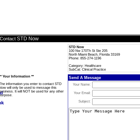
STD Now
Contact
STD Now
100 Nw 170Th St Ste 205
North Miami Beach, Florida 33169
Phone: 855-274-1196
Category: Healthcare
SubCat: Clinical Practice
** Your Information **
Send A Message
The information you enter to contact STD
Your Name:
Now will only be used to message this
business. It will NOT be used for any other
Your Email:
purpose.
Subject: