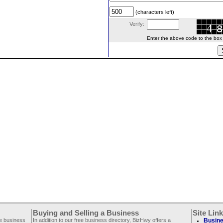
(characters left)
Verify:
Enter the above code to the box le
Buying and Selling a Business
Site Lin
ee business
In addition to our free business directory, BizHwy offers a
Busine