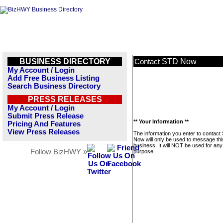
BUSINESS DIRECTORY
STD Now
Contact
My Account / Login
Add Free Business Listing
Search Business Directory
PRESS RELEASES
My Account / Login
Submit Press Release
** Your Information **
Pricing And Features
View Press Releases
The information you enter to contact
Now will only be used to message thi
business. It will NOT be used for any
Follow BizHWY »
purpose.