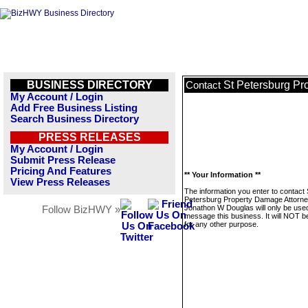
BUSINESS DIRECTORY
St Petersburg P
Contact
My Account / Login
Add Free Business Listing
Search Business Directory
PRESS RELEASES
My Account / Login
Submit Press Release
Pricing And Features
** Your Information **
View Press Releases
The information you enter to contact 
Petersburg Property Damage Attorn
Jonathon W Douglas will only be used
Follow BizHWY »
message this business. It will NOT b
for any other purpose.