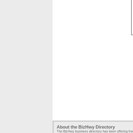
About the BizHwy Directory
The BizHwy business directory has been offering fr