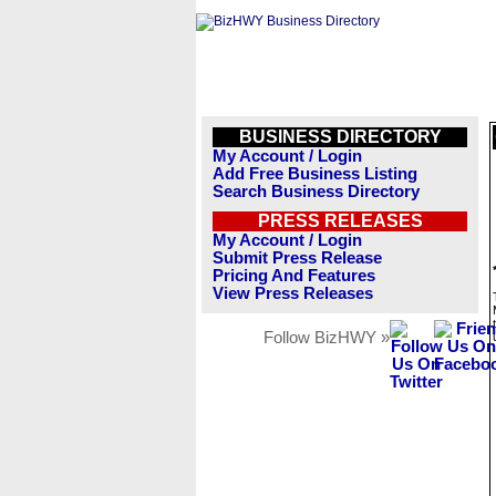
BUSINESS DIRECTORY
My Account / Login
Add Free Business Listing
Search Business Directory
PRESS RELEASES
My Account / Login
Submit Press Release
Pricing And Features
View Press Releases
Follow BizHWY »