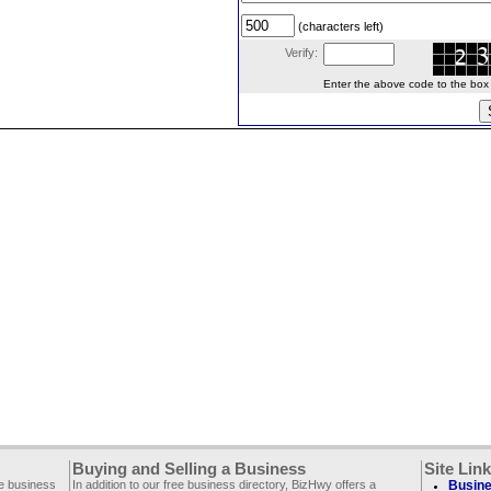
(characters left)
Verify:
Enter the above code to the box le
Buying and Selling a Business
Site Lin
ee business
In addition to our free business directory, BizHwy offers a
Busine