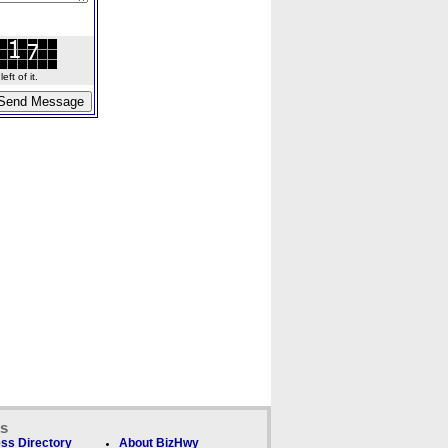
ft of it.
ks
ss Directory
About BizHwy