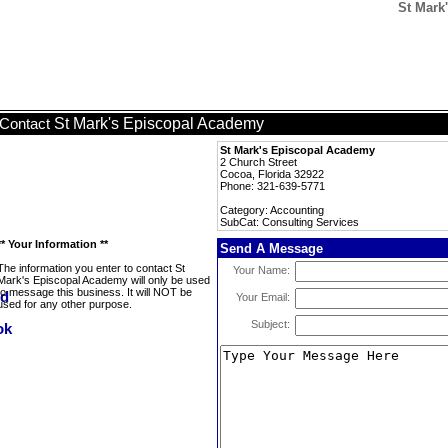
St Mark
St Mark's Episcopal Academy
Contact
St Mark's Episcopal Academy
2 Church Street
Cocoa, Florida 32922
Phone: 321-639-5771
Category: Accounting
SubCat: Consulting Services
** Your Information **
Send A Message
The information you enter to contact St
Your Name:
Mark's Episcopal Academy will only be used
to message this business. It will NOT be
Your Email:
used for any other purpose.
Subject: