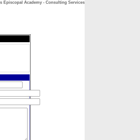
's Episcopal Academy - Consulting Services
CONTACT
ABOUT
HOME