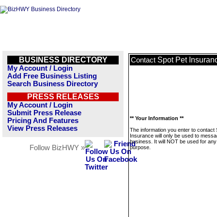
BUSINESS DIRECTORY
Spot Pet Insuran
Contact
My Account / Login
Add Free Business Listing
Search Business Directory
PRESS RELEASES
My Account / Login
Submit Press Release
** Your Information **
Pricing And Features
View Press Releases
The information you enter to contact
Insurance will only be used to messa
business. It will NOT be used for any
Follow BizHWY »
purpose.