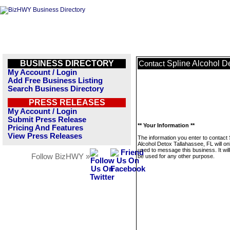
BUSINESS DIRECTORY
Spline Alcohol D
Contact
My Account / Login
Add Free Business Listing
Search Business Directory
PRESS RELEASES
My Account / Login
Submit Press Release
** Your Information **
Pricing And Features
View Press Releases
The information you enter to contact 
Alcohol Detox Tallahassee, FL will on
used to message this business. It wi
Follow BizHWY »
be used for any other purpose.