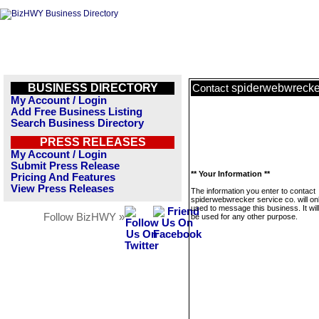
BUSINESS DIRECTORY
spiderwebwrecker
Contact
My Account / Login
Add Free Business Listing
Search Business Directory
PRESS RELEASES
My Account / Login
Submit Press Release
** Your Information **
Pricing And Features
View Press Releases
The information you enter to contact
spiderwebwrecker service co. will on
used to message this business. It wi
Follow BizHWY »
be used for any other purpose.