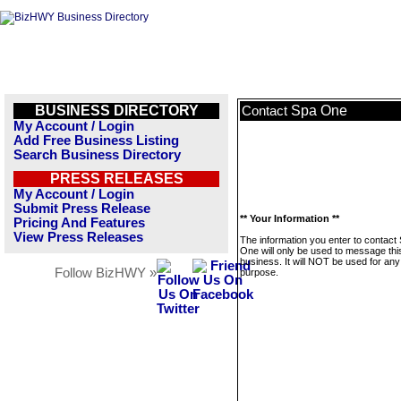
BUSINESS DIRECTORY
Spa One
Contact
My Account / Login
Add Free Business Listing
Search Business Directory
PRESS RELEASES
My Account / Login
Submit Press Release
** Your Information **
Pricing And Features
View Press Releases
The information you enter to contact
One will only be used to message thi
business. It will NOT be used for any
Follow BizHWY »
purpose.