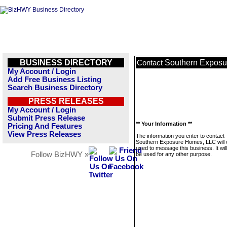
BUSINESS DIRECTORY
Southern Expos
Contact
My Account / Login
Add Free Business Listing
Search Business Directory
PRESS RELEASES
My Account / Login
Submit Press Release
** Your Information **
Pricing And Features
View Press Releases
The information you enter to contact
Southern Exposure Homes, LLC will 
used to message this business. It wi
Follow BizHWY »
be used for any other purpose.