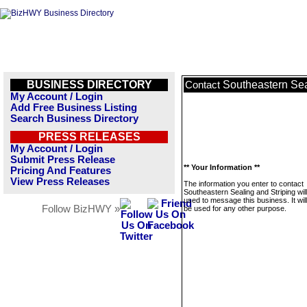
BUSINESS DIRECTORY
Southeastern Sea
Contact
My Account / Login
Add Free Business Listing
Search Business Directory
PRESS RELEASES
My Account / Login
Submit Press Release
** Your Information **
Pricing And Features
View Press Releases
The information you enter to contact
Southeastern Sealing and Striping wil
used to message this business. It wi
Follow BizHWY »
be used for any other purpose.