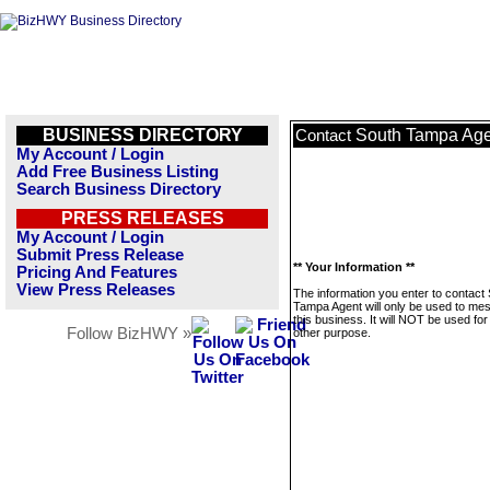
BUSINESS DIRECTORY
South Tampa Age
Contact
My Account / Login
Add Free Business Listing
Search Business Directory
PRESS RELEASES
My Account / Login
Submit Press Release
** Your Information **
Pricing And Features
View Press Releases
The information you enter to contact
Tampa Agent will only be used to me
this business. It will NOT be used fo
Follow BizHWY »
other purpose.