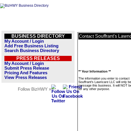
BUSINESS DIRECTORY
Souffrant's Lawn
Contact
My Account / Login
Add Free Business Listing
Search Business Directory
PRESS RELEASES
My Account / Login
Submit Press Release
** Your Information **
Pricing And Features
View Press Releases
The information you enter to contact
Souffrant's Lawncare LLC will only b
message this business. It will NOT b
Follow BizHWY »
for any other purpose.