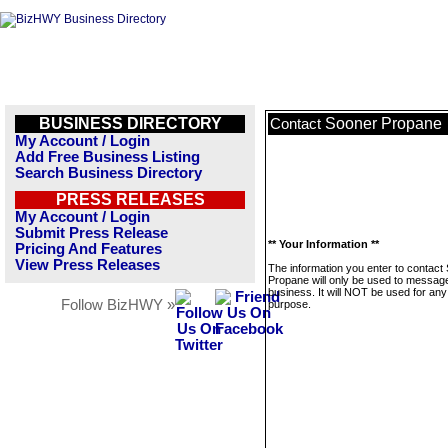
BUSINESS DIRECTORY
Sooner Propane
Contact
My Account / Login
Add Free Business Listing
Search Business Directory
PRESS RELEASES
My Account / Login
Submit Press Release
** Your Information **
Pricing And Features
View Press Releases
The information you enter to contact
Propane will only be used to message
business. It will NOT be used for any
Follow BizHWY »
purpose.