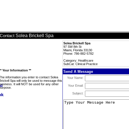
Solea Brickell Spa
Contact
Solea Brickell Spa
97 SW 8th St
Miami, Florida 33130
Phone: 786-882-5782
Category: Healthcare
SubCat: Clinical Practice
** Your Information **
Send A Message
The information you enter to contact Solea
Your Name:
Brickell Spa will only be used to message this
business. It will NOT be used for any other
Your Email:
purpose.
Subject: