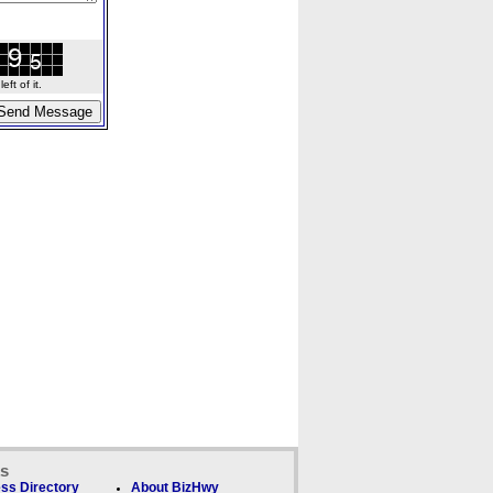
ft of it.
ks
ss Directory
About BizHwy