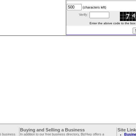
(characters left)
Verify:
Enter the above code to the box le
Buying and Selling a Business
Site Lin
ee business
In addition to our free business directory, BizHwy offers a
Busine