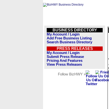
BUSINESS DIRECTORY
My Account / Login
Add Free Business Listing
Search Business Directory
PRESS RELEASES
My Account / Login
Submit Press Release
Pricing And Features
View Press Releases
Follow BizHWY »