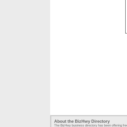
About the BizHwy Directory
The BizHwy business directory has been offering fr