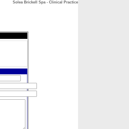
Solea Brickell Spa - Clinical Practice
CONTACT
ABOUT
HOME