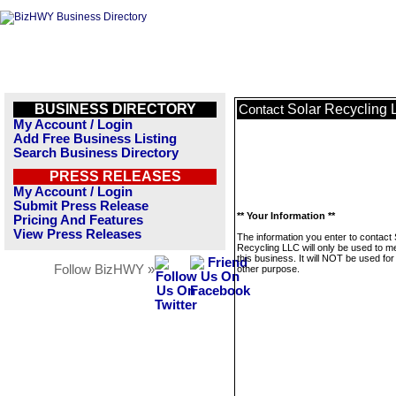
BUSINESS DIRECTORY
Solar Recycling
Contact
My Account / Login
Add Free Business Listing
Search Business Directory
PRESS RELEASES
My Account / Login
Submit Press Release
** Your Information **
Pricing And Features
View Press Releases
The information you enter to contact 
Recycling LLC will only be used to 
this business. It will NOT be used fo
Follow BizHWY »
other purpose.