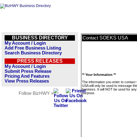
BUSINESS DIRECTORY
SOEKS USA
Contact
My Account / Login
Add Free Business Listing
Search Business Directory
PRESS RELEASES
My Account / Login
Submit Press Release
** Your Information **
Pricing And Features
View Press Releases
The information you enter to contac
USA will only be used to message thi
business. It will NOT be used for any
Follow BizHWY »
purpose.