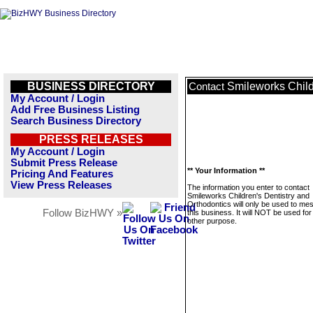
BUSINESS DIRECTORY
Smileworks Child
Contact
My Account / Login
Add Free Business Listing
Search Business Directory
PRESS RELEASES
My Account / Login
Submit Press Release
** Your Information **
Pricing And Features
View Press Releases
The information you enter to contact
Smileworks Children's Dentistry and
Orthodontics will only be used to me
Follow BizHWY »
this business. It will NOT be used fo
other purpose.