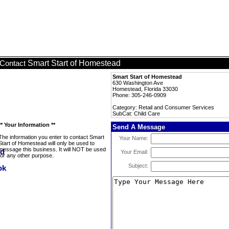
Smart Start of Homestead
Contact
Smart Start of Homestead
630 Washington Ave
Homestead, Florida 33030
Phone: 305-246-0909
Category: Retail and Consumer Services
SubCat: Child Care
** Your Information **
Send A Message
The information you enter to contact Smart
Your Name:
Start of Homestead will only be used to
message this business. It will NOT be used
Your Email:
for any other purpose.
Subject: