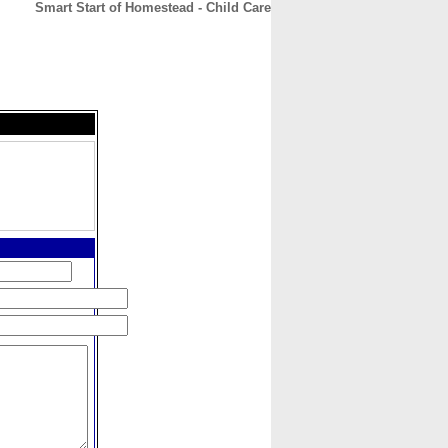
Smart Start of Homestead - Child Care
CONTACT
ABOUT
HOME