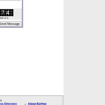
ft of it.
ks
ss Directory
About BizHwy