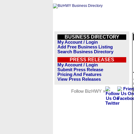
BUSINESS DIRECTORY
My Account / Login
Add Free Business Listing
Search Business Directory
PRESS RELEASES
My Account / Login
Submit Press Release
Pricing And Features
View Press Releases
Follow BizHWY »