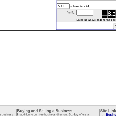
(characters left)
Verify:
Enter the above code to the box le
Buying and Selling a Business
Site Lin
ee business
In addition to our free business directory, BizHwy offers a
Busine