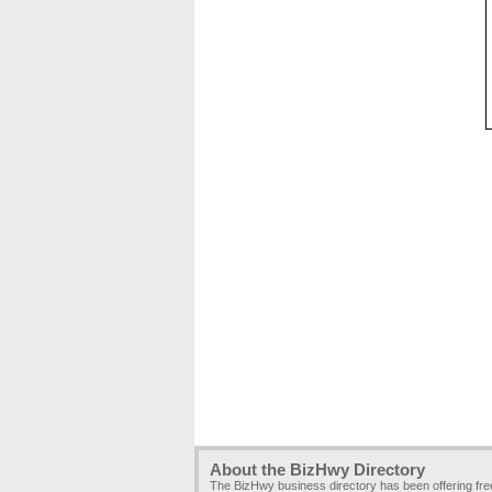
About the BizHwy Directory
The BizHwy business directory has been offering fr