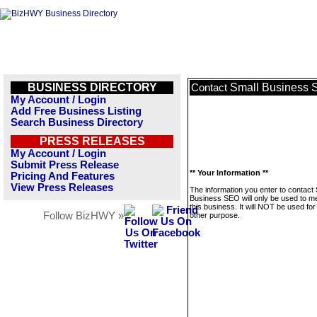
BUSINESS DIRECTORY
Small Business
Contact
My Account / Login
Add Free Business Listing
Search Business Directory
PRESS RELEASES
My Account / Login
Submit Press Release
** Your Information **
Pricing And Features
View Press Releases
The information you enter to contact 
Business SEO will only be used to 
this business. It will NOT be used fo
Follow BizHWY »
other purpose.