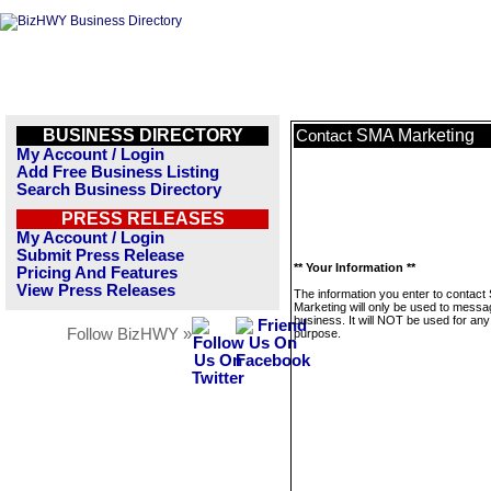
BUSINESS DIRECTORY
SMA Marketing
Contact
My Account / Login
Add Free Business Listing
Search Business Directory
PRESS RELEASES
My Account / Login
Submit Press Release
** Your Information **
Pricing And Features
View Press Releases
The information you enter to contact
Marketing will only be used to messa
business. It will NOT be used for any
Follow BizHWY »
purpose.