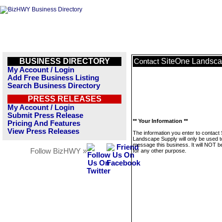
BUSINESS DIRECTORY
SiteOne Landsca
Contact
My Account / Login
Add Free Business Listing
Search Business Directory
PRESS RELEASES
My Account / Login
Submit Press Release
** Your Information **
Pricing And Features
View Press Releases
The information you enter to contact
Landscape Supply will only be used t
message this business. It will NOT b
Follow BizHWY »
for any other purpose.