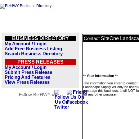
BUSINESS DIRECTORY
SiteOne Landsca
Contact
My Account / Login
Add Free Business Listing
Search Business Directory
PRESS RELEASES
My Account / Login
Submit Press Release
** Your Information **
Pricing And Features
View Press Releases
The information you enter to contact
Landscape Supply will only be used t
message this business. It will NOT b
Follow BizHWY »
for any other purpose.