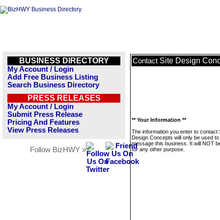
BUSINESS DIRECTORY
Site Design Con
Contact
My Account / Login
Add Free Business Listing
Search Business Directory
PRESS RELEASES
My Account / Login
Submit Press Release
** Your Information **
Pricing And Features
View Press Releases
The information you enter to contact 
Design Concepts will only be used to
message this business. It will NOT b
Follow BizHWY »
for any other purpose.