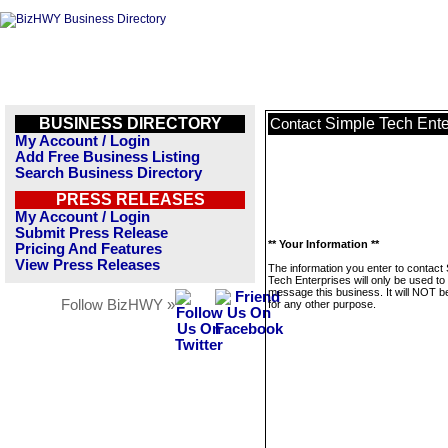
BUSINESS DIRECTORY
Simple Tech Ente
Contact
My Account / Login
Add Free Business Listing
Search Business Directory
PRESS RELEASES
My Account / Login
Submit Press Release
** Your Information **
Pricing And Features
View Press Releases
The information you enter to contact
Tech Enterprises will only be used to
message this business. It will NOT b
Follow BizHWY »
for any other purpose.