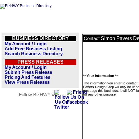
BUSINESS DIRECTORY
Simon Pavers De
Contact
My Account / Login
Add Free Business Listing
Search Business Directory
PRESS RELEASES
My Account / Login
Submit Press Release
** Your Information **
Pricing And Features
View Press Releases
The information you enter to contact
Pavers Design Corp will only be used
message this business. It will NOT b
Follow BizHWY »
for any other purpose.