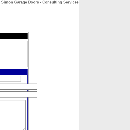
Simon Garage Doors - Consulting Services
CONTACT
ABOUT
HOME