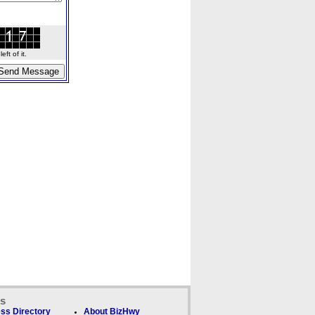
ft of it.
ks
ss Directory
About BizHwy