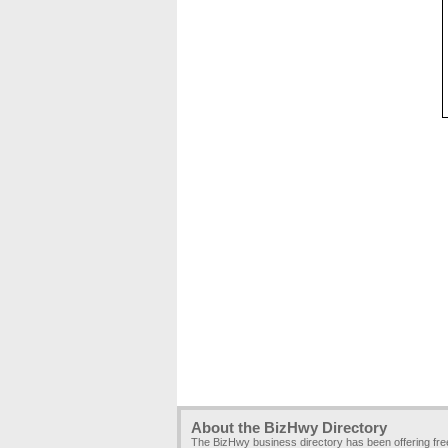
About the BizHwy Directory
The BizHwy business directory has been offering fr