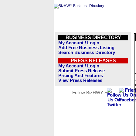
BUSINESS DIRECTORY
My Account / Login
Add Free Business Listing
Search Business Directory
PRESS RELEASES
My Account / Login
Submit Press Release
Pricing And Features
View Press Releases
Follow BizHWY »