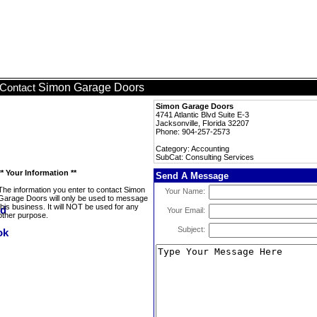
Simon Garage Doors
Contact
Simon Garage Doors
4741 Atlantic Blvd Suite E-3
Jacksonville, Florida 32207
Phone: 904-257-2573
Category: Accounting
SubCat: Consulting Services
** Your Information **
Send A Message
The information you enter to contact Simon
Your Name:
Garage Doors will only be used to message
this business. It will NOT be used for any
Your Email:
other purpose.
Subject: