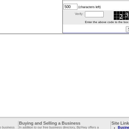
(characters left)
Verify:
Enter the above code to the box le
Buying and Selling a Business
Site Lin
ee business
In addition to our free business directory, BizHwy offers a
Busine