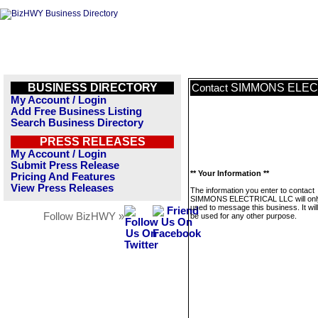
BUSINESS DIRECTORY
SIMMONS ELEC
Contact
My Account / Login
Add Free Business Listing
Search Business Directory
PRESS RELEASES
My Account / Login
Submit Press Release
** Your Information **
Pricing And Features
View Press Releases
The information you enter to contact
SIMMONS ELECTRICAL LLC will onl
used to message this business. It wi
Follow BizHWY »
be used for any other purpose.