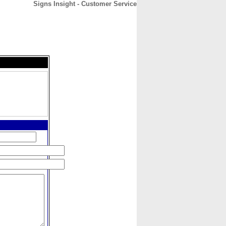
Signs Insight - Customer Service
CONTACT
ABOUT
HOME