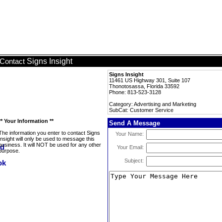
Signs Insight
Contact
Signs Insight
11461 US Highway 301, Suite 107
Thonotosassa, Florida 33592
Phone: 813-523-3128
Category: Advertising and Marketing
SubCat: Customer Service
** Your Information **
Send A Message
The information you enter to contact Signs
Your Name:
Insight will only be used to message this
business. It will NOT be used for any other
Your Email:
purpose.
Subject: