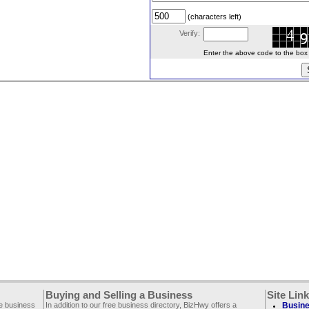
(characters left)
Verify:
Enter the above code to the box le
Buying and Selling a Business
Site Lin
ee business
In addition to our free business directory, BizHwy offers a
Busine