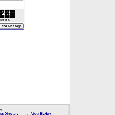
ft of it.
ks
ss Directory
About BizHwy