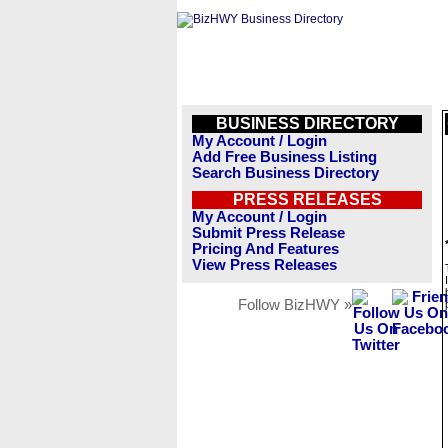
BUSINESS DIRECTORY
My Account / Login
Add Free Business Listing
Search Business Directory
PRESS RELEASES
My Account / Login
Submit Press Release
Pricing And Features
View Press Releases
Follow BizHWY »