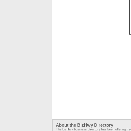
About the BizHwy Directory
The BizHwy business directory has been offering fr