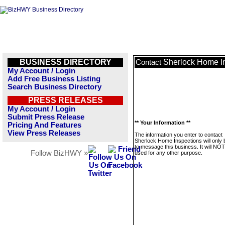
BUSINESS DIRECTORY
Sherlock Home I
Contact
My Account / Login
Add Free Business Listing
Search Business Directory
PRESS RELEASES
My Account / Login
Submit Press Release
** Your Information **
Pricing And Features
View Press Releases
The information you enter to contact
Sherlock Home Inspections will only
to message this business. It will NO
Follow BizHWY »
used for any other purpose.