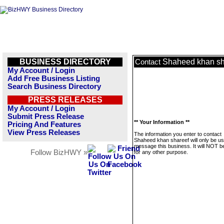
BUSINESS DIRECTORY
Shaheed khan sh
Contact
My Account / Login
Add Free Business Listing
Search Business Directory
PRESS RELEASES
My Account / Login
Submit Press Release
** Your Information **
Pricing And Features
View Press Releases
The information you enter to contact
Shaheed khan shareef will only be us
message this business. It will NOT b
Follow BizHWY »
for any other purpose.