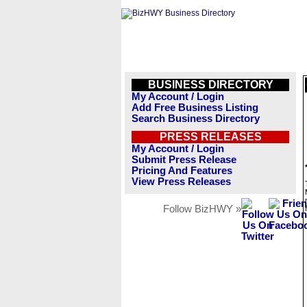
BUSINESS DIRECTORY
My Account / Login
Add Free Business Listing
Search Business Directory
PRESS RELEASES
My Account / Login
Submit Press Release
Pricing And Features
View Press Releases
Follow BizHWY »