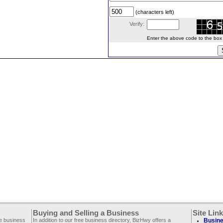
(characters left)
Verify:
Enter the above code to the box le
Buying and Selling a Business
Site Lin
ee business
In addition to our free business directory, BizHwy offers a
Busine