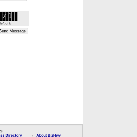
ft of it.
ks
ss Directory
About BizHwy