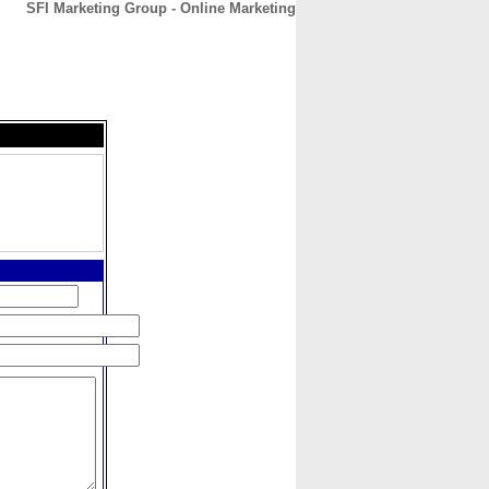
SFI Marketing Group - Online Marketing
CONTACT
ABOUT
HOME