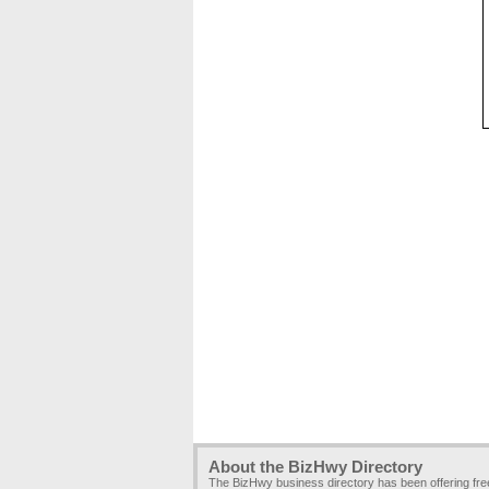
About the BizHwy Directory
The BizHwy business directory has been offering fr