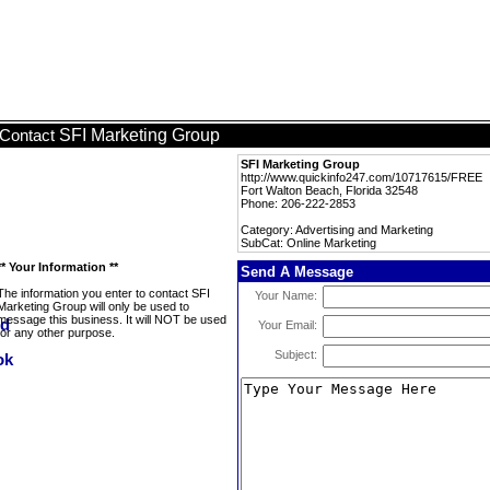
SFI Marketing Group
Contact
SFI Marketing Group
http://www.quickinfo247.com/10717615/FREE
Fort Walton Beach, Florida 32548
Phone: 206-222-2853
Category: Advertising and Marketing
SubCat: Online Marketing
** Your Information **
Send A Message
The information you enter to contact SFI
Your Name:
Marketing Group will only be used to
message this business. It will NOT be used
Your Email:
for any other purpose.
Subject: