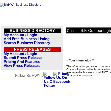
BUSINESS DIRECTORY
S.F. Outdoor Ligh
Contact
My Account / Login
Add Free Business Listing
Search Business Directory
PRESS RELEASES
My Account / Login
Submit Press Release
** Your Information **
Pricing And Features
View Press Releases
The information you enter to contact 
Outdoor Lighting will only be used to
message this business. It will NOT b
Follow BizHWY »
for any other purpose.