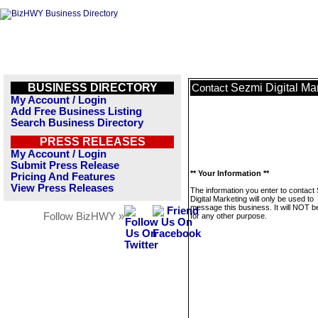
BUSINESS DIRECTORY
Sezmi Digital Ma
Contact
My Account / Login
Add Free Business Listing
Search Business Directory
PRESS RELEASES
My Account / Login
Submit Press Release
** Your Information **
Pricing And Features
View Press Releases
The information you enter to contact
Digital Marketing will only be used to
message this business. It will NOT b
Follow BizHWY »
for any other purpose.