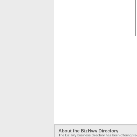
About the BizHwy Directory
The BizHwy business directory has been offering fr