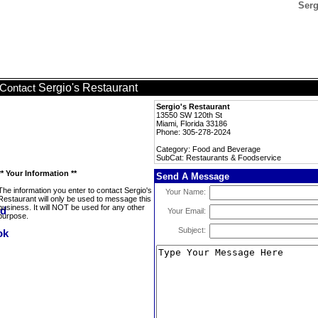
Serg
Sergio's Restaurant
Contact
Sergio's Restaurant
13550 SW 120th St
Miami, Florida 33186
Phone: 305-278-2024
Category: Food and Beverage
SubCat: Restaurants & Foodservice
** Your Information **
Send A Message
The information you enter to contact Sergio's
Your Name:
Restaurant will only be used to message this
business. It will NOT be used for any other
Your Email:
purpose.
Subject: