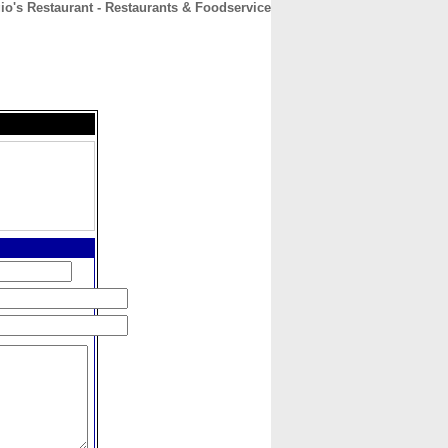
io's Restaurant - Restaurants & Foodservice
CONTACT
ABOUT
HOME