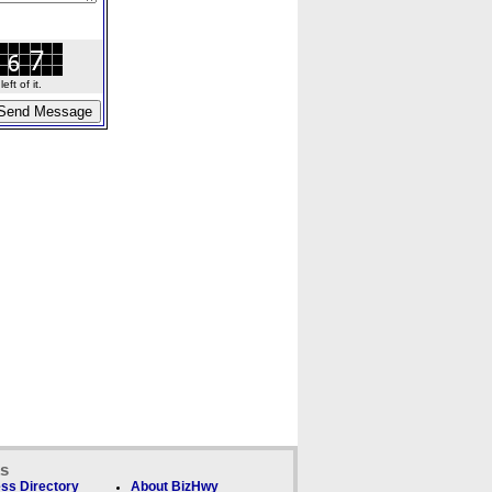
ft of it.
ks
ss Directory
About BizHwy