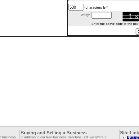
(characters left)
Verify:
Enter the above code to the box le
Buying and Selling a Business
Site Lin
ee business
In addition to our free business directory, BizHwy offers a
Busine