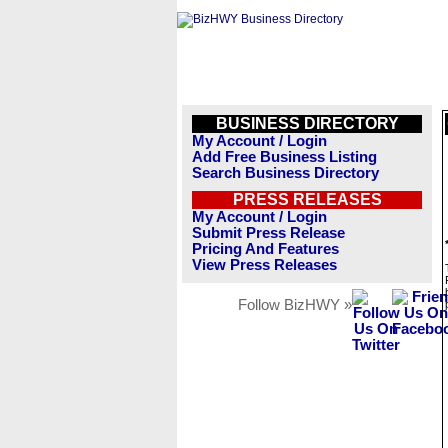
BUSINESS DIRECTORY
My Account / Login
Add Free Business Listing
Search Business Directory
PRESS RELEASES
My Account / Login
Submit Press Release
Pricing And Features
View Press Releases
Follow BizHWY »