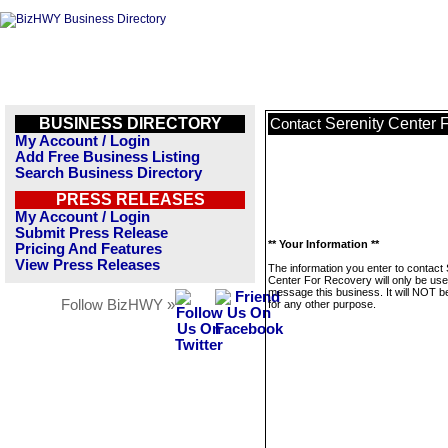
BUSINESS DIRECTORY
Serenity Center 
Contact
My Account / Login
Add Free Business Listing
Search Business Directory
PRESS RELEASES
My Account / Login
Submit Press Release
** Your Information **
Pricing And Features
View Press Releases
The information you enter to contact 
Center For Recovery will only be use
message this business. It will NOT b
Follow BizHWY »
for any other purpose.