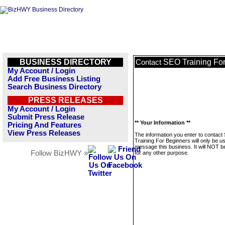
BUSINESS DIRECTORY
SEO Training Fo
Contact
My Account / Login
Add Free Business Listing
Search Business Directory
PRESS RELEASES
My Account / Login
Submit Press Release
** Your Information **
Pricing And Features
View Press Releases
The information you enter to contac
Training For Beginners will only be u
message this business. It will NOT b
Follow BizHWY »
for any other purpose.