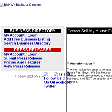
BUSINESS DIRECTORY
Sell My House F
Contact
My Account / Login
Add Free Business Listing
Search Business Directory
PRESS RELEASES
My Account / Login
Submit Press Release
Pricing And Features
** Your Information **
View Press Releases
The information you enter to contact 
House Fast Guys | We Buy Houses 
Melbourne will only be used to messa
Follow BizHWY »
business. It will NOT be used for any
purpose.