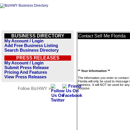
BUSINESS DIRECTORY
Sell Me Florida
Contact
My Account / Login
Add Free Business Listing
Search Business Directory
PRESS RELEASES
My Account / Login
Submit Press Release
** Your Information **
Pricing And Features
View Press Releases
The information you enter to contact 
Florida will only be used to message 
business. It will NOT be used for any
Follow BizHWY »
purpose.